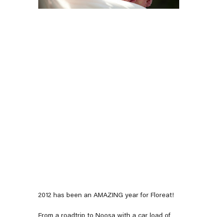
2012 has been an AMAZING year for Floreat!
From a roadtrip to Noosa with a car load of