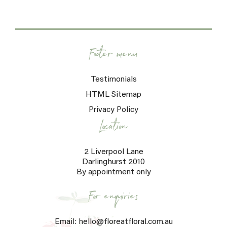
Footer menu
Testimonials
HTML Sitemap
Privacy Policy
Location
2 Liverpool Lane
Darlinghurst 2010
By appointment only
For enquiries
Email: hello@floreatfloral.com.au