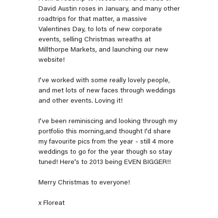
David Austin roses in January, and many other
roadtrips for that matter, a massive
Valentines Day, to lots of new corporate
events, selling Christmas wreaths at
Millthorpe Markets, and launching our new
website!
I've worked with some really lovely people,
and met lots of new faces through weddings
and other events. Loving it!
I've been reminiscing and looking through my
portfolio this morning,and thought I'd share
my favourite pics from the year - still 4 more
weddings to go for the year though so stay
tuned! Here's to 2013 being EVEN BIGGER!!
Merry Christmas to everyone!
x Floreat