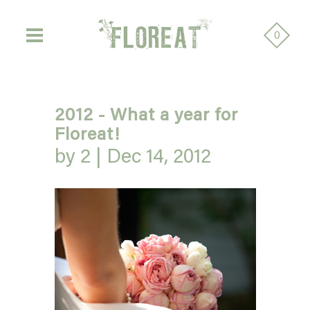
0
2012 - What a year for
Floreat!
by 2 |
Dec 14, 2012