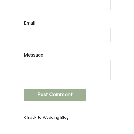
Email
Message
Back to Wedding Blog