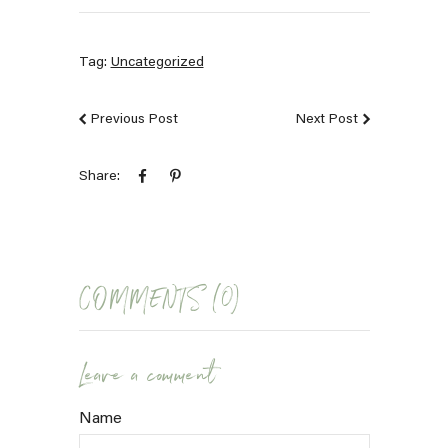
Tag:
Uncategorized
Previous Post
Next Post
Share:
COMMENTS (0)
Leave a comment
Name