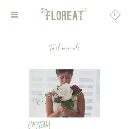
0
Testimonials
BETTINA