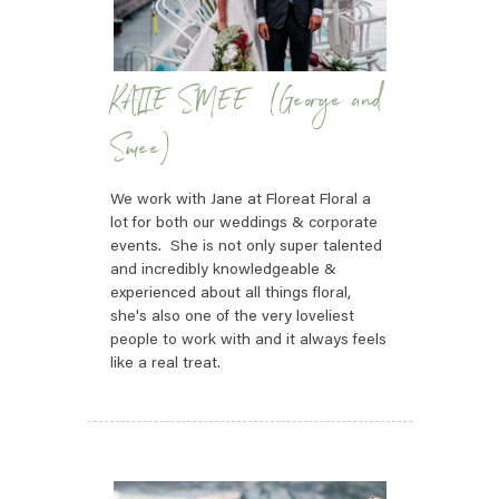
KATIE SMEE (George and
Smee)
We work with Jane at Floreat Floral a
lot for both our weddings & corporate
events. She is not only super talented
and incredibly knowledgeable &
experienced about all things floral,
she's also one of the very loveliest
people to work with and it always feels
like a real treat.