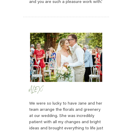
and you are such a pleasure work with.’
ALEX
We were so lucky to have Jane and her
team arrange the florals and greenery
at our wedding. She was incredibly
patient with all my changes and bright
ideas and brought everything to life just