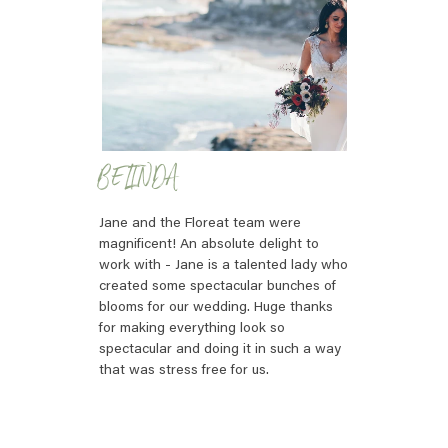
BELINDA
Jane and the Floreat team were
magnificent! An absolute delight to
work with - Jane is a talented lady who
created some spectacular bunches of
blooms for our wedding. Huge thanks
for making everything look so
spectacular and doing it in such a way
that was stress free for us.