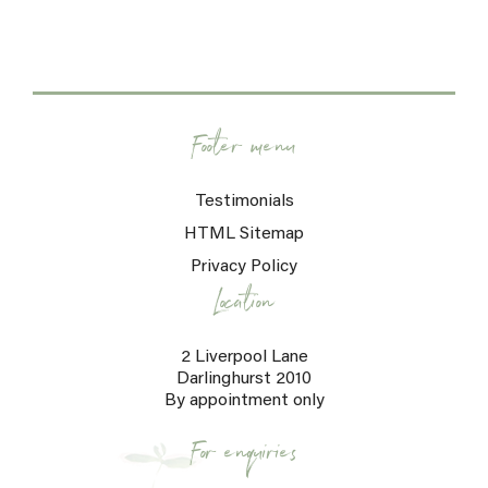
Footer menu
Testimonials
HTML Sitemap
Privacy Policy
Location
2 Liverpool Lane
Darlinghurst 2010
By appointment only
For enquiries