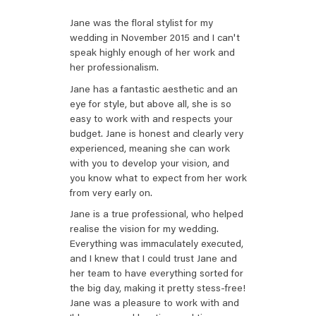
Jane was the floral stylist for my
wedding in November 2015 and I can't
speak highly enough of her work and
her professionalism.
Jane has a fantastic aesthetic and an
eye for style, but above all, she is so
easy to work with and respects your
budget. Jane is honest and clearly very
experienced, meaning she can work
with you to develop your vision, and
you know what to expect from her work
from very early on.
Jane is a true professional, who helped
realise the vision for my wedding.
Everything was immaculately executed,
and I knew that I could trust Jane and
her team to have everything sorted for
the big day, making it pretty stess-free!
Jane was a pleasure to work with and