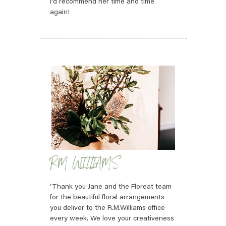
I'd recommend her time and time
again!
RM WILLIAMS
‘Thank you Jane and the Floreat team
for the beautiful floral arrangements
you deliver to the R.M.Williams office
every week. We love your creativeness