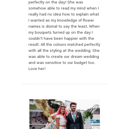
perfectly on the day! She was
somehow able to read my mind when I
really had no idea how to explain what
I wanted as my knowledge of flower
names is dismal to say the least. When
my bouquets turned up on the day I
couldn’t have been happier with the
result. All the colours matched perfectly
with all the styling at the wedding. She
was able to create our dream wedding
and was sensitive to our budget too.
Love her!