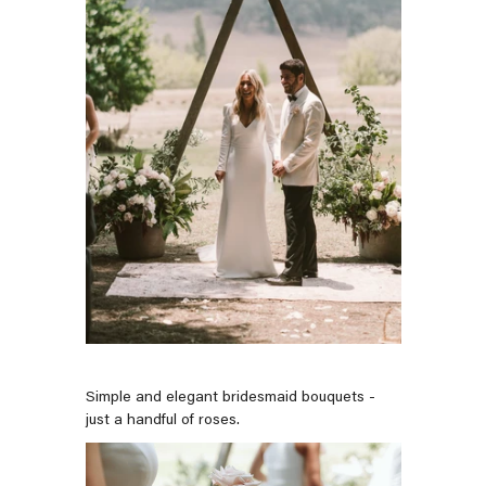
Simple and elegant bridesmaid bouquets -
just a handful of roses.