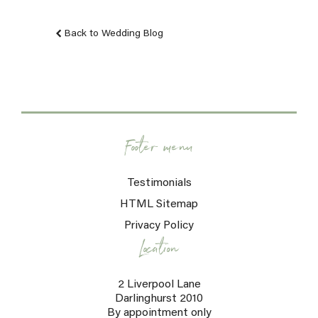
Back to Wedding Blog
Footer menu
Testimonials
HTML Sitemap
Privacy Policy
Location
2 Liverpool Lane
Darlinghurst 2010
By appointment only