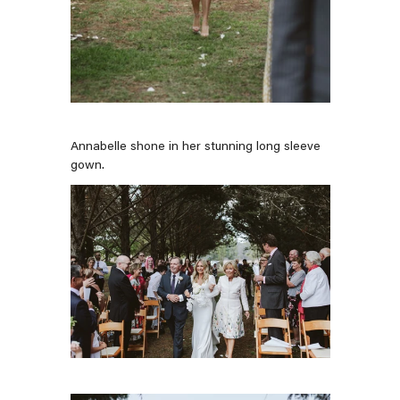
Annabelle shone in her stunning long sleeve
gown.