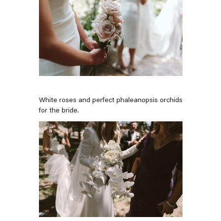
White roses and perfect phaleanopsis orchids
for the bride.