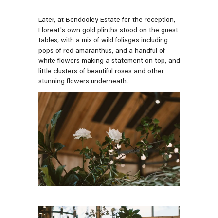
Later, at Bendooley Estate for the reception,
Floreat's own gold plinths stood on the guest
tables, with a mix of wild foliages including
pops of red amaranthus, and a handful of
white flowers making a statement on top, and
little clusters of beautiful roses and other
stunning flowers underneath.