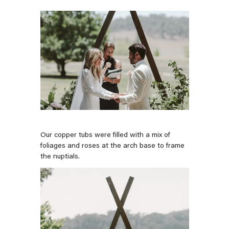
Our copper tubs were filled with a mix of
foliages and roses at the arch base to frame
the nuptials.