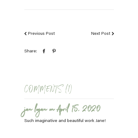
Previous Post
Next Post
Share:
COMMENTS (1)
jan logan on April 15, 2020
Such imaginative and beautiful work Jane!