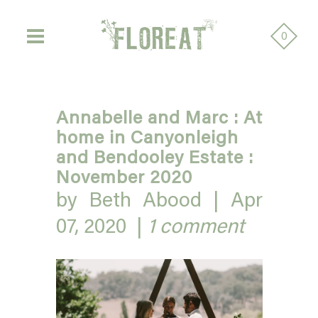
0
Annabelle and Marc : At
home in Canyonleigh
and Bendooley Estate :
November 2020
by Beth Abood |
Apr
07, 2020
|
1 comment