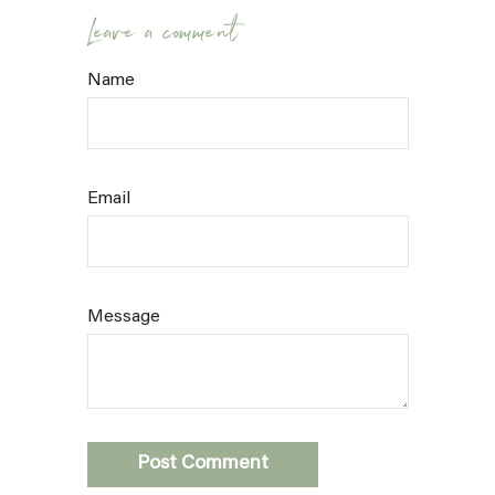
Leave a comment
Name
Email
Message