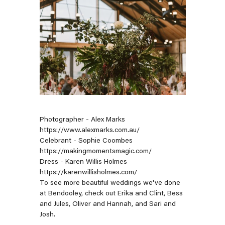
Photographer - Alex Marks
https://www.alexmarks.com.au/
Celebrant - Sophie Coombes
https://makingmomentsmagic.com/
Dress - Karen Willis Holmes
https://karenwillisholmes.com/
To see more beautiful weddings we've done
at Bendooley, check out
Erika and Clint
,
Bess
and Jules
,
Oliver and Hannah
, and
Sari and
Josh
.