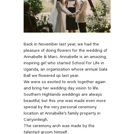
Back in November last year, we had the
pleasure of doing flowers for the wedding of
Annabelle & Marc. Annabelle is an amazing,
inspiring girl who started
School For Life
in
Uganda, an organisation whose annual Gala
Ball we flowered up last year.
We were so excited to work together again
and bring her wedding day vision to life.
Southern Highlands weddings are always
beautiful, but this one was made even more
special by the very personal ceremony
location at Annabelle's family property in
Canyonleigh.
The ceremony arch was made by the
talented groom himself.