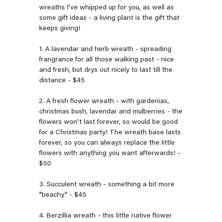
wreaths I've whipped up for you, as well as
some gift ideas - a living plant is the gift that
keeps giving!
1. A lavendar and herb wreath - spreading
frangrance for all those walking past - nice
and fresh, but drys out nicely to last till the
distance - $45
2. A fresh flower wreath - with gardenias,
christmas bush, lavendar and mulberries - the
flowers won't last forever, so would be good
for a Christmas party! The wreath base lasts
forever, so you can always replace the little
flowers with anything you want afterwards! -
$50
3. Succulent wreath - something a bit more
"beachy" - $45
4. Berzillia wreath - this little native flower