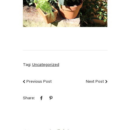
Tag:
Uncategorized
Previous Post
Next Post
Share: