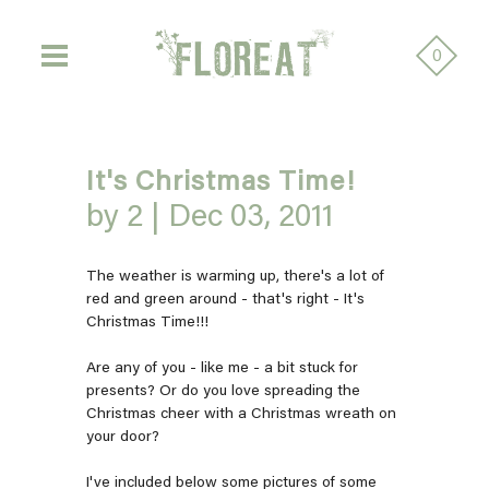
0
It's Christmas Time!
by 2 |
Dec 03, 2011
The weather is warming up, there's a lot of
red and green around - that's right - It's
Christmas Time!!!
Are any of you - like me - a bit stuck for
presents? Or do you love spreading the
Christmas cheer with a Christmas wreath on
your door?
I've included below some pictures of some