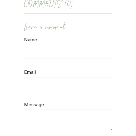
COMMENTS (0)
Leave a comment
Name
Email
Message