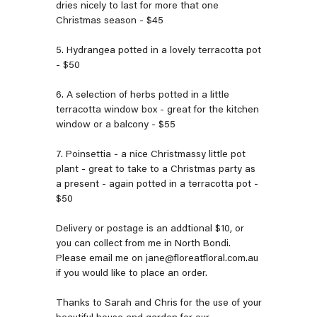
dries nicely to last for more that one
Christmas season - $45
5. Hydrangea potted in a lovely terracotta pot
- $50
6. A selection of herbs potted in a little
terracotta window box - great for the kitchen
window or a balcony - $55
7. Poinsettia - a nice Christmassy little pot
plant - great to take to a Christmas party as
a present - again potted in a terracotta pot -
$50
Delivery or postage is an addtional $10, or
you can collect from me in North Bondi.
Please email me on jane@floreatfloral.com.au
if you would like to place an order.
Thanks to Sarah and Chris for the use of your