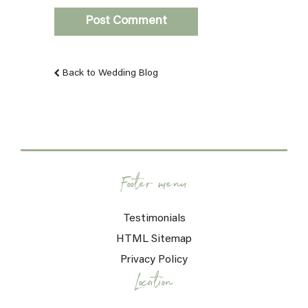
Back to Wedding Blog
Footer menu
Testimonials
HTML Sitemap
Privacy Policy
Location