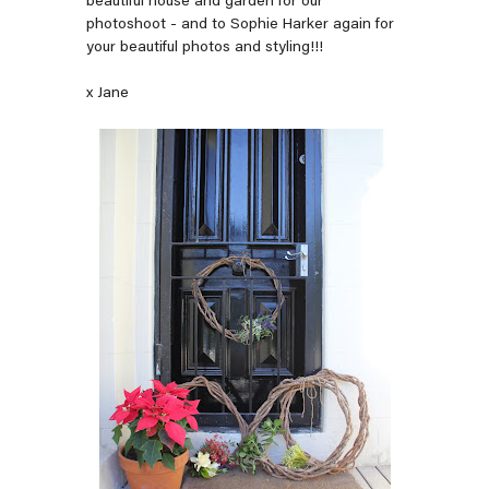
beautiful house and garden for our
photoshoot - and to Sophie Harker again for
your beautiful photos and styling!!!
x Jane