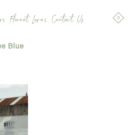
rs
Floreat Loves
Contact Us
0
ee Blue