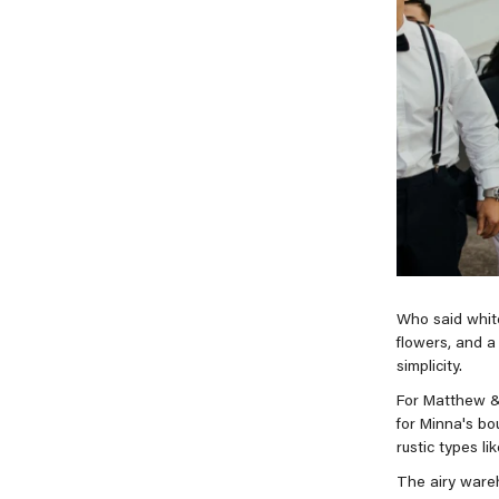
Who said white
flowers, and a 
simplicity.
For Matthew &
for Minna's bo
rustic types li
The airy wareh