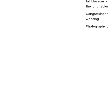
tall blossom br
the long tables
Congratulation
wedding.
Photography 