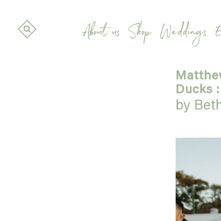
About us
Shop
Weddings
E
Matthew
Ducks :
by Bet