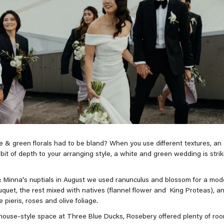
 & green florals had to be bland? When you use different textures, an e
bit of depth to your arranging style, a white and green wedding is striki
 Minna's nuptials in August we used ranunculus and blossom for a mod
uquet, the rest mixed with natives (flannel flower and King Proteas), 
ke pieris, roses and olive foliage.
ouse-style space at Three Blue Ducks, Rosebery offered plenty of room 