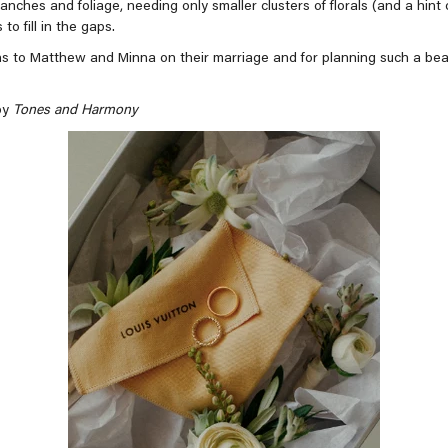
anches and foliage, needing only smaller clusters of florals (and a hint 
 to fill in the gaps.
s to Matthew and Minna on their marriage and for planning such a beau
by
Tones and Harmony