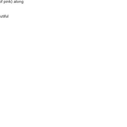
of pink) along
tiful