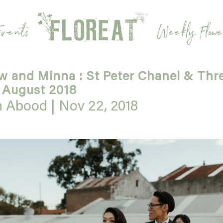
vents
Weekly Flowe
 and Minna : St Peter Chanel & Thr
 August 2018
h Abood |
Nov 22, 2018