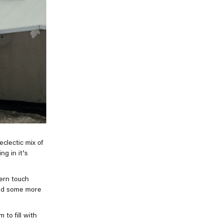
clectic mix of
ng in it's
ern touch
and some more
to fill with