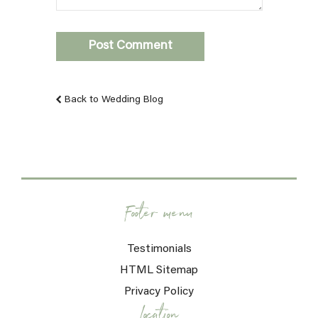
Back to Wedding Blog
Footer menu
Testimonials
HTML Sitemap
Privacy Policy
Location