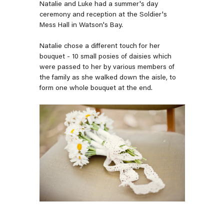
Natalie and Luke had a summer's day
ceremony and reception at the Soldier's
Mess Hall in Watson's Bay.
Natalie chose a different touch for her
bouquet - 10 small posies of daisies which
were passed to her by various members of
the family as she walked down the aisle, to
form one whole bouquet at the end.