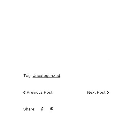
Tag:
Uncategorized
Previous Post
Next Post
Share: