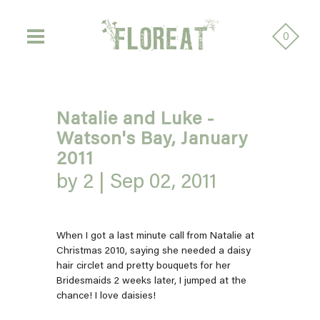
0
Natalie and Luke -
Watson's Bay, January
2011
by 2 |
Sep 02, 2011
When I got a last minute call from Natalie at
Christmas 2010, saying she needed a daisy
hair circlet and pretty bouquets for her
Bridesmaids 2 weeks later, I jumped at the
chance! I love daisies!