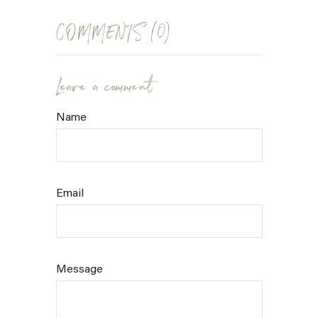
COMMENTS (0)
Leave a comment
Name
Email
Message