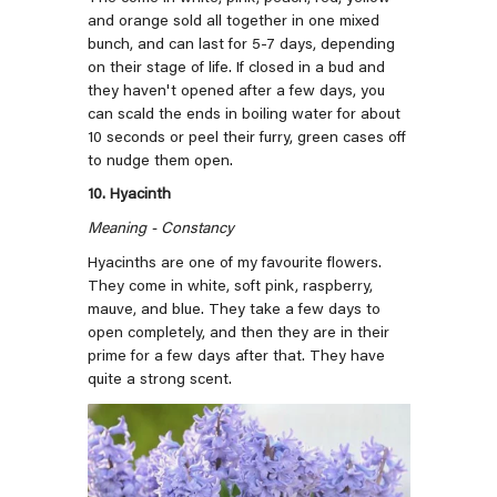
and orange sold all together in one mixed
bunch, and can last for
5-7 days, depending
on their stage of life. If closed in a bud and
they haven't opened after a few days, you
can scald the ends in boiling water for about
10 seconds or peel their furry, green cases off
to nudge them open.
10. Hyacinth
Meaning - Constancy
Hyacinths are one of my favourite flowers.
They come in white, soft pink, raspberry,
mauve, and blue. They take a few days to
open completely, and then they are in their
prime for a few days after that. They have
quite a strong scent.