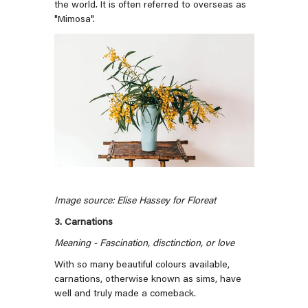
the world. It is often referred to overseas as
"Mimosa".
Image source: Elise Hassey for Floreat
3. Carnations
Meaning - Fascination, disctinction, or love
With so many beautiful colours available,
carnations, otherwise known as sims, have
well and truly made a comeback.