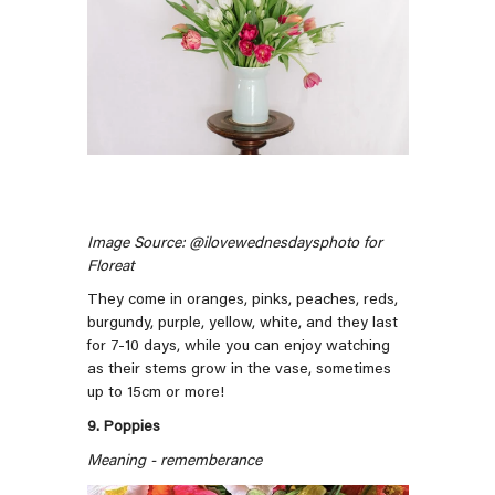
Image Source: @ilovewednesdaysphoto for
Floreat
They come in oranges, pinks, peaches, reds,
burgundy, purple, yellow, white, and they last
for 7-10 days, while you can enjoy watching
as their stems grow in the vase, sometimes
up to 15cm or more!
9. Poppies
Meaning - rememberance