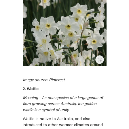
Image source: Pinterest
2. Wattle
Meaning - As one species of a large genus of
flora growing across Australia, the golden
wattle is a symbol of unity
Wattle is native to Australia, and also
introduced to other warmer climates around