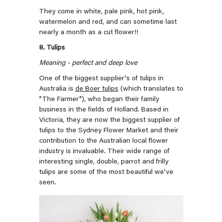
They come in white, pale pink, hot pink,
watermelon and red, and can sometime last
nearly a month as a cut flower!!
8. Tulips
Meaning - perfect and deep love
One of the biggest supplier's of tulips in
Australia is
de Boer tulips
(which translates to
"The Farmer"), who began their family
business in the fields of Holland. Based in
Victoria, they are now the biggest supplier of
tulips to the Sydney Flower Market and their
contribution to the Australian local flower
industry is invaluable. Their wide range of
interesting single, double, parrot and frilly
tulips are some of the most beautiful we've
seen.