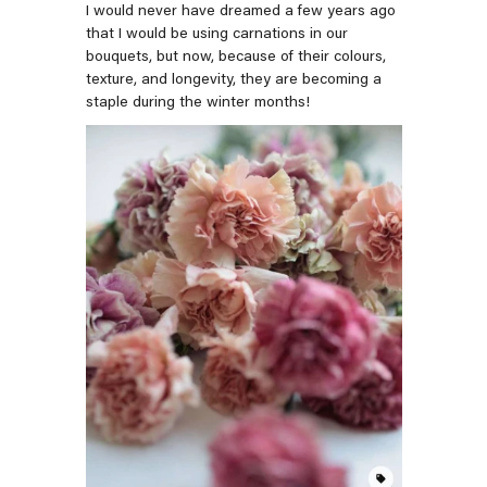
I would never have dreamed a few years ago
that I would be using carnations in our
bouquets, but now, because of their colours,
texture, and longevity, they are becoming a
staple during the winter months!