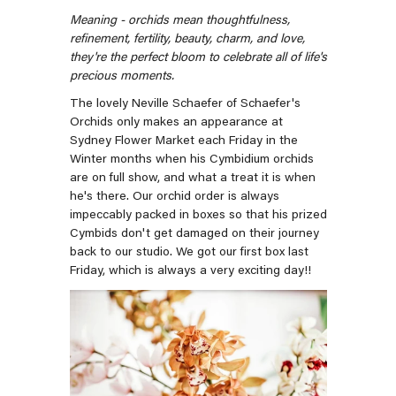
Meaning -
orchids mean thoughtfulness,
refinement, fertility, beauty, charm, and love
,
they're the perfect bloom to celebrate all of life's
precious moments.
The lovely Neville Schaefer of Schaefer's
Orchids only makes an appearance at
Sydney Flower Market each Friday in the
Winter months when his Cymbidium orchids
are on full show, and what a treat it is when
he's there. Our orchid order is always
impeccably packed in boxes so that his prized
Cymbids don't get damaged on their journey
back to our studio. We got our first box last
Friday, which is always a very exciting day!!