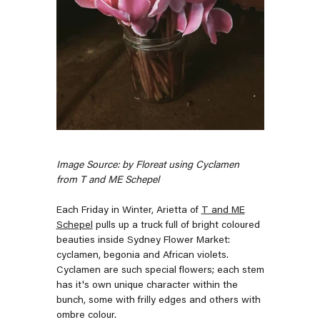
Image Source: by Floreat using Cyclamen
from T and ME Schepel
Each Friday in Winter, Arietta of
T and ME
Schepel
pulls up a truck full of bright coloured
beauties inside Sydney Flower Market:
cyclamen, begonia and African violets.
Cyclamen are such special flowers; each stem
has it's own unique character within the
bunch, some with frilly edges and others with
ombre colour.