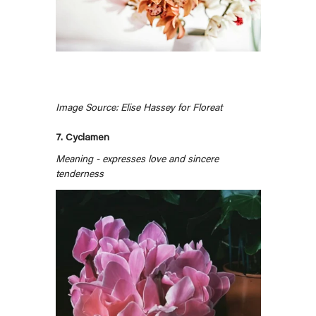
Image Source: Elise Hassey for Floreat
7. Cyclamen
Meaning - expresses love and sincere
tenderness