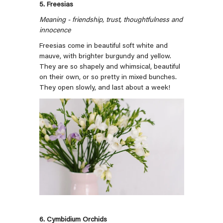
5. Freesias
Meaning -
friendship, trust, thoughtfulness and
innocence
Freesias come in beautiful soft white and
mauve, with brighter burgundy and yellow.
They are so shapely and whimsical, beautiful
on their own, or so pretty in mixed bunches.
They open slowly, and last about a week!
6. Cymbidium Orchids