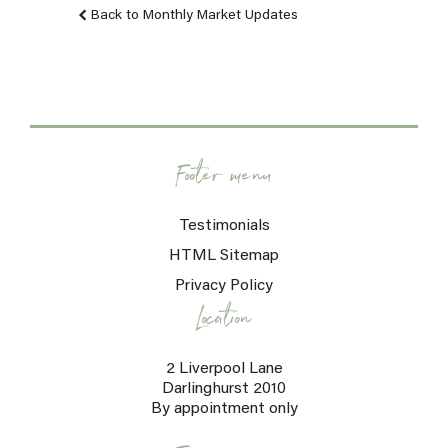
Back to Monthly Market Updates
Footer menu
Testimonials
HTML Sitemap
Privacy Policy
Location
2 Liverpool Lane
Darlinghurst 2010
By appointment only