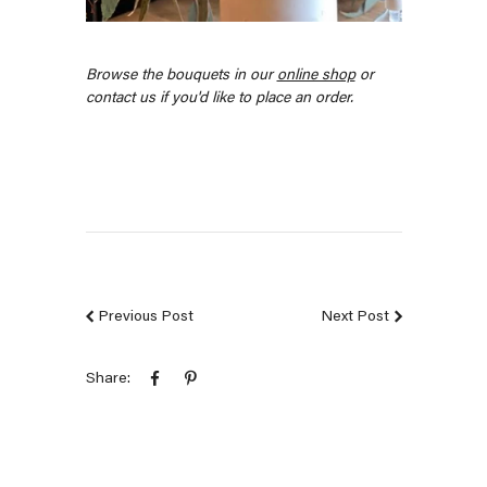
Browse the bouquets in our
online shop
or
contact us if you'd like to place an order.
Previous Post
Next Post
Share: