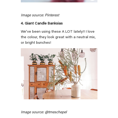
Image source: Pinterest
4. Giant Candle Banksias
We've been using these A LOT lately!! I love
the colour, they look great with a neutral mix,
or bright bunches!
Image source: @tmeschepel