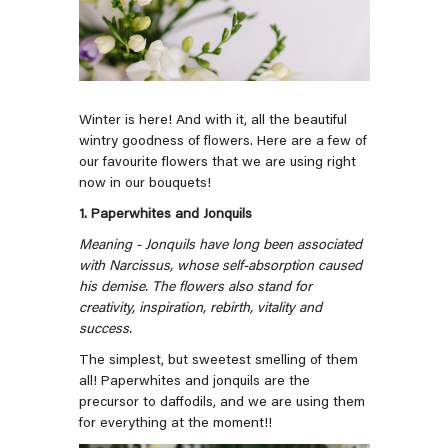
Winter is here! And with it, all the beautiful
wintry goodness of flowers. Here are a few of
our favourite flowers that we are using right
now in our bouquets!
1. Paperwhites and Jonquils
Meaning - Jonquils have long been associated
with Narcissus, whose self-absorption caused
his demise. The flowers also stand for
creativity, inspiration, rebirth, vitality and
success.
The simplest, but sweetest smelling of them
all! Paperwhites and jonquils are the
precursor to daffodils, and we are using them
for everything at the moment!!