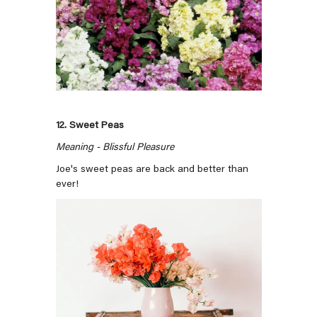
12. Sweet Peas
Meaning - Blissful Pleasure
Joe's sweet peas are back and better than
ever!