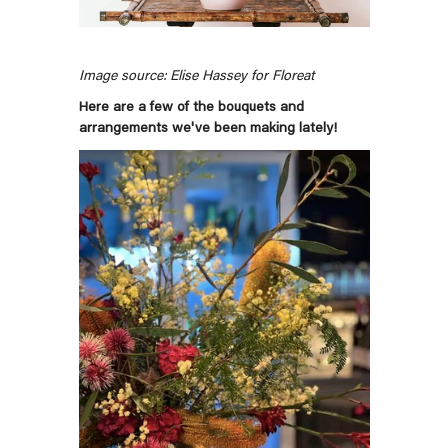
Image source: Elise Hassey for Floreat
Here are a few of the bouquets and
arrangements we've been making lately!