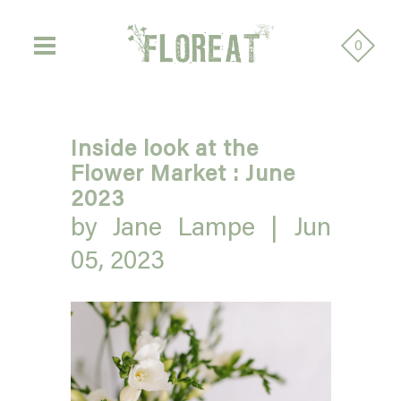
0
Inside look at the
Flower Market : June
2023
by Jane Lampe |
Jun
05, 2023