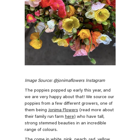
Image Source: @jonimaflowers Instagram
The poppies popped up early this year, and
we are very happy about that! We source our
poppies from a few different growers, one of
them being
Jonima Flowers
(read more about
their family run farm
here
)
who have tall,
strong stemmed beauties in an incredible
range of colours.
The come in white, pink, peach, red, yellow