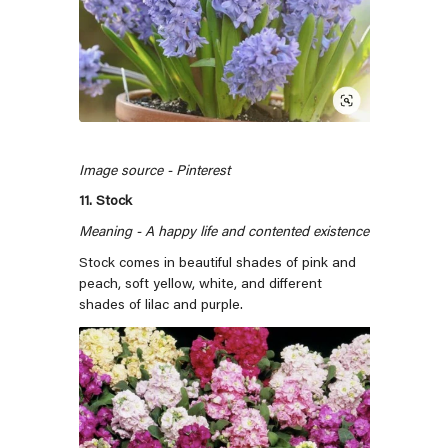
Image source - Pinterest
11. Stock
Meaning - A happy life and contented existence
Stock comes in beautiful shades of pink and
peach, soft yellow, white, and different
shades of lilac and purple.