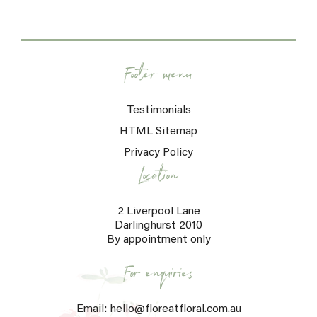
Footer menu
Testimonials
HTML Sitemap
Privacy Policy
Location
2 Liverpool Lane
Darlinghurst 2010
By appointment only
For enquiries
Email: hello@floreatfloral.com.au