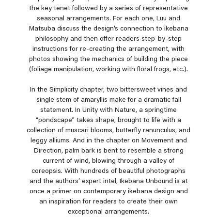
the key tenet followed by a series of representative
seasonal arrangements. For each one, Luu and
Matsuba discuss the design’s connection to ikebana
philosophy and then offer readers step-by-step
instructions for re-creating the arrangement, with
photos showing the mechanics of building the piece
(foliage manipulation, working with floral frogs, etc.).
In the Simplicity chapter, two bittersweet vines and
single stem of amaryllis make for a dramatic fall
statement. In Unity with Nature, a springtime
“pondscape” takes shape, brought to life with a
collection of muscari blooms, butterfly ranunculus, and
leggy alliums. And in the chapter on Movement and
Direction, palm bark is bent to resemble a strong
current of wind, blowing through a valley of
coreopsis. With hundreds of beautiful photographs
and the authors’ expert intel, Ikebana Unbound is at
once a primer on contemporary ikebana design and
an inspiration for readers to create their own
exceptional arrangements.