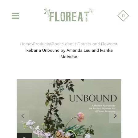
0
Home
›
Products
›
Books about Florists and Flowers
›
Ikebana Unbound by Amanda Luu and Ivanka
Matsuba