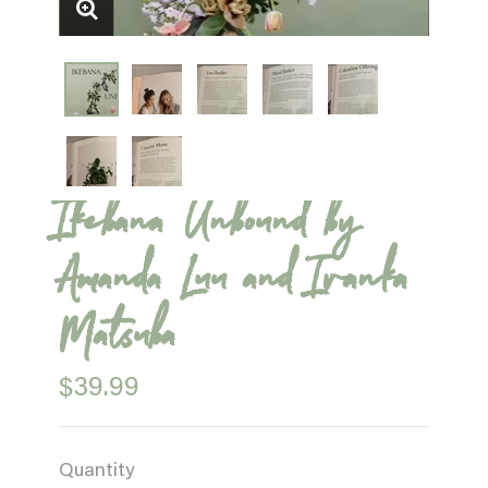
Ikebana Unbound by
Amanda Luu and Ivanka
Matsuba
$39.99
Quantity