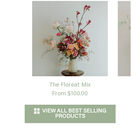
The Floreat Mix
G
From $100.00
VIEW ALL BEST SELLING
PRODUCTS