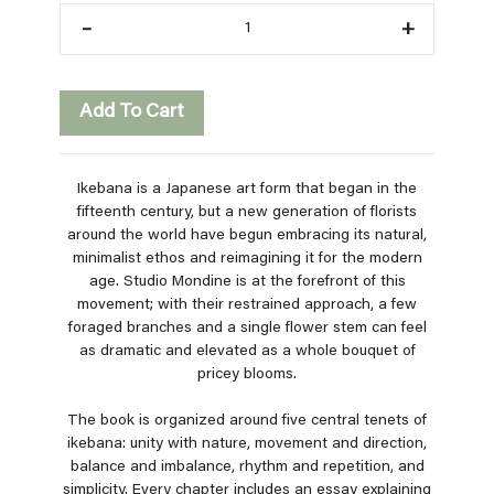
–
+
Add To Cart
Ikebana is a Japanese art form that began in the
fifteenth century, but a new generation of florists
around the world have begun embracing its natural,
minimalist ethos and reimagining it for the modern
age. Studio Mondine is at the forefront of this
movement; with their restrained approach, a few
foraged branches and a single flower stem can feel
as dramatic and elevated as a whole bouquet of
pricey blooms.
The book is organized around five central tenets of
ikebana: unity with nature, movement and direction,
balance and imbalance, rhythm and repetition, and
simplicity. Every chapter includes an essay explaining