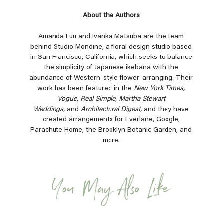
About the Authors
Amanda Luu and Ivanka Matsuba are the team
behind Studio Mondine, a floral design studio based
in San Francisco, California, which seeks to balance
the simplicity of Japanese ikebana with the
abundance of Western-style flower-arranging. Their
work has been featured in the
New York Times,
Vogue, Real Simple, Martha Stewart
Weddings,
and
Architectural Digest,
and they have
created arrangements for Everlane, Google,
Parachute Home, the Brooklyn Botanic Garden, and
more.
You May Also Like