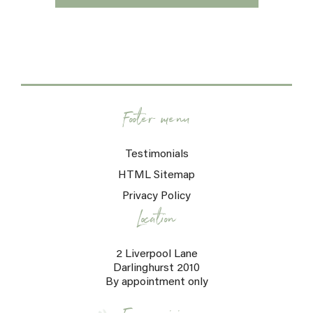
Footer menu
Testimonials
HTML Sitemap
Privacy Policy
Location
2 Liverpool Lane
Darlinghurst 2010
By appointment only