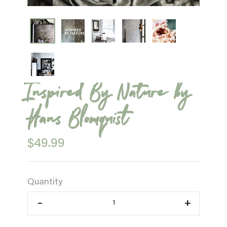
Inspired By Nature by
Hans Blomquist
$49.99
Quantity
–
+