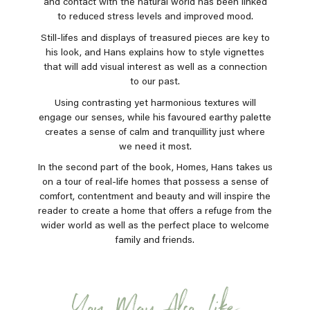
and contact with the natural world has been linked
to reduced stress levels and improved mood.
Still-lifes and displays of treasured pieces are key to
his look, and Hans explains how to style vignettes
that will add visual interest as well as a connection
to our past.
Using contrasting yet harmonious textures will
engage our senses, while his favoured earthy palette
creates a sense of calm and tranquillity just where
we need it most.
In the second part of the book, Homes, Hans takes us
on a tour of real-life homes that possess a sense of
comfort, contentment and beauty and will inspire the
reader to create a home that offers a refuge from the
wider world as well as the perfect place to welcome
family and friends.