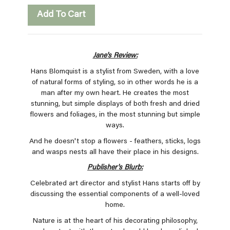
Add To Cart
Jane's Review:
Hans Blomquist is a stylist from Sweden, with a love
of natural forms of styling, so in other words he is a
man after my own heart. He creates the most
stunning, but simple displays of both fresh and dried
flowers and foliages, in the most stunning but simple
ways.
And he doesn't stop a flowers - feathers, sticks, logs
and wasps nests all have their place in his designs.
Publisher's Blurb:
Celebrated art director and stylist Hans starts off by
discussing the essential components of a well-loved
home.
Nature is at the heart of his decorating philosophy,