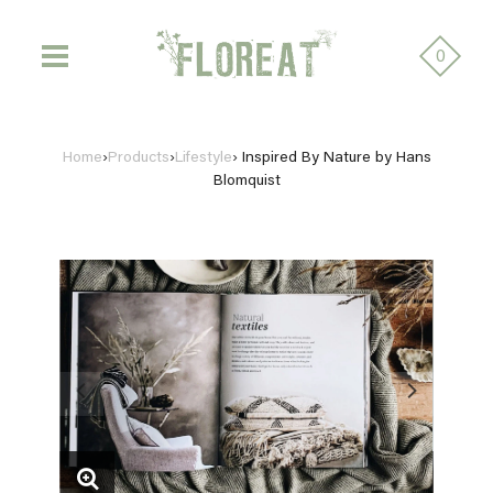
0
Home
›
Products
›
Lifestyle
›
Inspired By Nature by Hans
Blomquist