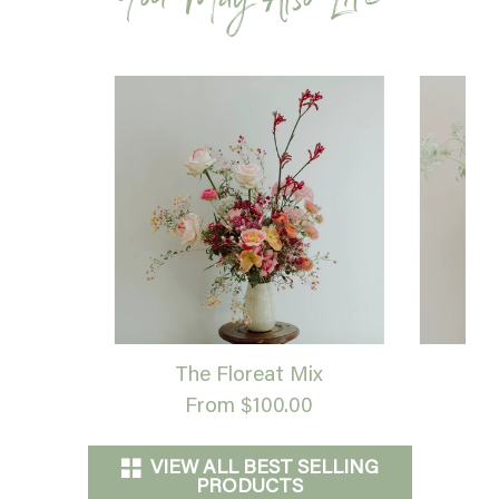
You May Also Like
The Floreat Mix
G
From $100.00
VIEW ALL BEST SELLING
PRODUCTS