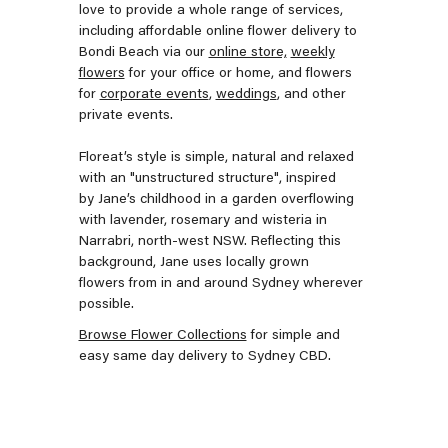
love to provide a whole range of services,
including affordable online flower delivery to
Bondi Beach via our
online store,
weekly
flowers
for your office or home, and flowers
for
corporate events
,
weddings
, and other
private events.
Floreat’s style is
simple, natural and relaxed
with an "unstructured structure", inspired
by Jane’s childhood in a garden overflowing
with lavender, rosemary and wisteria in
Narrabri, north-west NSW. Reflecting this
background, Jane uses locally grown
flowers from in and around Sydney wherever
possible.
Browse Flower Collections
for simple and
easy same day delivery to Sydney CBD.