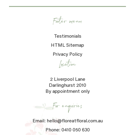
Footer menu
Testimonials
HTML Sitemap
Privacy Policy
Location
2 Liverpool Lane
Darlinghurst 2010
By appointment only
For enquiries
Email: hello@floreatfloral.com.au
Phone: 0410 050 630