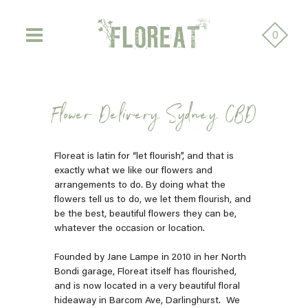
0
Flower Delivery Sydney CBD
Floreat is latin for “let flourish”, and that is
exactly what we like our flowers and
arrangements to do. By doing what the
flowers tell us to do, we let them flourish, and
be the best, beautiful flowers they can be,
whatever the occasion or location.
Founded by Jane Lampe in 2010 in her North
Bondi garage, Floreat itself has flourished,
and is now located in a very beautiful floral
hideaway in Barcom Ave, Darlinghurst.
We