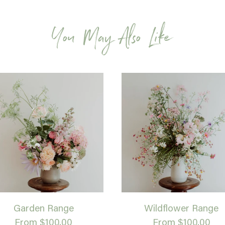
You May Also Like
Garden Range
Wildflower Range
From $100.00
From $100.00