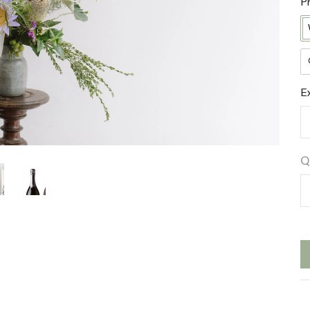
P
E
Q