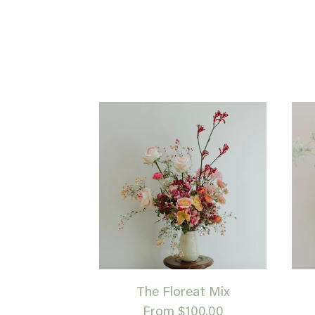
The Floreat Mix
From $100.00