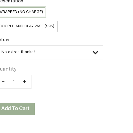
resentation
WRAPPED (NO CHARGE)
COOPER AND CLAY VASE ($95)
xtras
uantity
–
+
Add To Cart