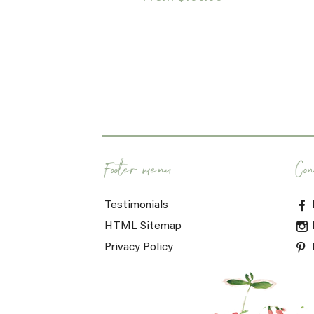
Footer menu
Con
Testimonials
HTML Sitemap
Privacy Policy