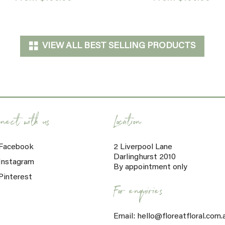
VIEW ALL BEST SELLING PRODUCTS
nect with us
Location
Facebook
2 Liverpool Lane
Darlinghurst 2010
Instagram
By appointment only
Pinterest
For enquiries
Email: hello@floreatfloral.com.