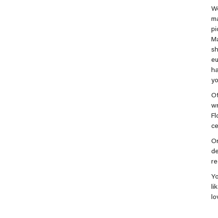
We
m
pi
Ma
s
eu
ha
yo
Ot
wr
Fl
ce
Or
de
r
Yo
li
lo