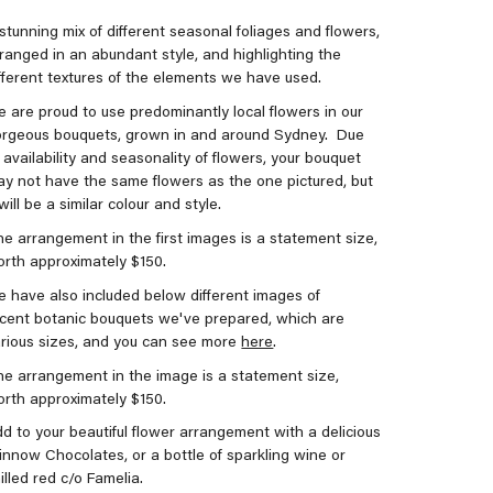
stunning mix of different seasonal foliages and flowers,
ranged in an abundant style, and highlighting the
fferent textures of the elements we have used.
 are proud to use predominantly local flowers in our
orgeous bouquets, grown in and around Sydney.
Due
 availability and seasonality of flowers, your bouquet
y not have the same flowers as the one pictured, but
 will be a similar colour and style.
e arrangement in the first images is a statement size,
rth approximately $150.
 have also included below different images of
cent botanic bouquets we've prepared, which are
rious sizes, and you can see more
here
.
e arrangement in the image is a statement size,
rth approximately $150.
d to your beautiful flower arrangement with a delicious
nnow Chocolates, or a bottle of sparkling wine or
illed red c/o Famelia.