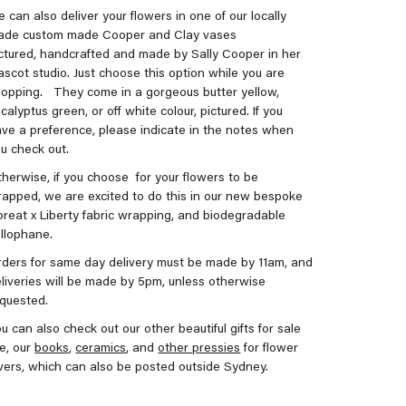
 can also deliver your flowers in one of our locally
ade custom made Cooper and Clay vases
ctured, handcrafted and made by Sally Cooper in her
scot studio. Just choose this option while you are
hopping.
They come in a gorgeous butter yellow,
calyptus green, or off white colour, pictured. If you
ve a preference, please indicate in the notes when
u check out.
herwise, if you choose for your flowers to be
apped, we are excited to do this in our new bespoke
oreat x Liberty fabric wrapping, and biodegradable
llophane.
ders for same day delivery must be made by 11am, and
liveries will be made by 5pm, unless otherwise
equested.
u can also check out our other beautiful gifts for sale
ke, our
books
,
ceramics
, and
other pressies
for flower
vers, which can also be posted outside Sydney.