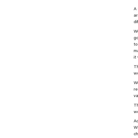
A 
ar
di
We
g
to
ma
it
Th
wo
We
re
va
Th
wo
Ad
Wi
ch