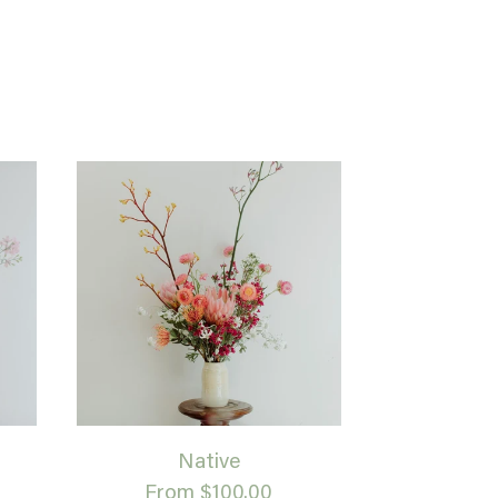
Native
From $100.00