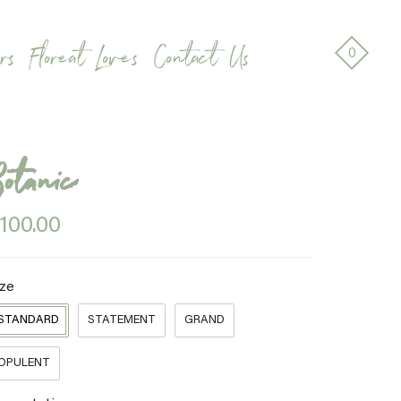
rs
Floreat Loves
Contact Us
0
Botanic
100.00
ize
STANDARD
STATEMENT
GRAND
OPULENT