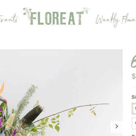
vents
Weekly Flowe
$
S