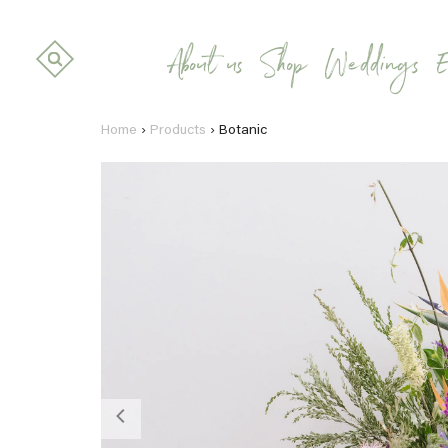
About us
Shop
Weddings
E
Home
›
Products
›
Botanic