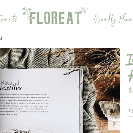
vents
Weekly Flowe
st
$
Q