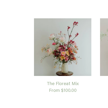
The Floreat Mix
From $100.00