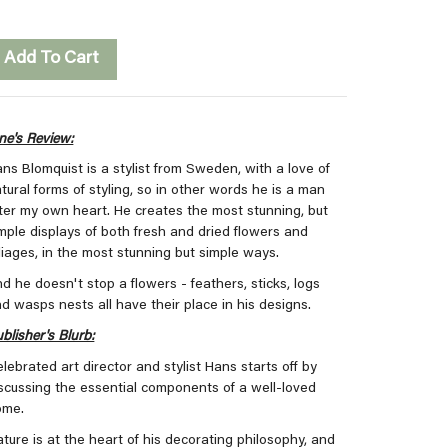
Add To Cart
ne's Review:
ns Blomquist is a stylist from Sweden, with a love of
tural forms of styling, so in other words he is a man
ter my own heart. He creates the most stunning, but
mple displays of both fresh and dried flowers and
liages, in the most stunning but simple ways.
d he doesn't stop a flowers - feathers, sticks, logs
d wasps nests all have their place in his designs.
blisher's Blurb:
lebrated art director and stylist Hans starts off by
scussing the essential components of a well-loved
ome.
ture is at the heart of his decorating philosophy, and