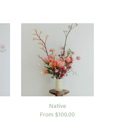
Native
From $100.00