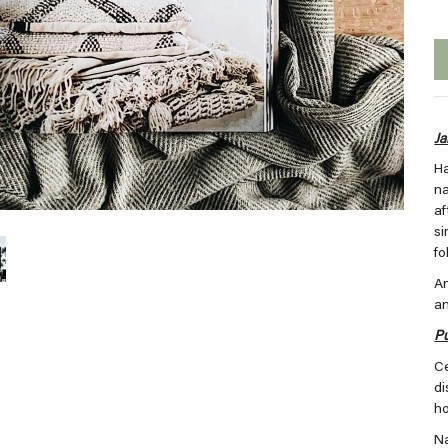
Ja
Ha
na
af
si
fo
An
an
Pu
Ce
di
h
Na