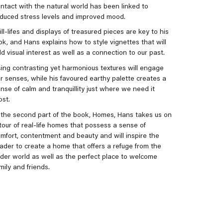
ntact with the natural world has been linked to
duced stress levels and improved mood.
ill-lifes and displays of treasured pieces are key to his
ok, and Hans explains how to style vignettes that will
d visual interest as well as a connection to our past.
ing contrasting yet harmonious textures will engage
r senses, while his favoured earthy palette creates a
nse of calm and tranquillity just where we need it
st.
 the second part of the book, Homes, Hans takes us on
tour of real-life homes that possess a sense of
mfort, contentment and beauty and will inspire the
ader to create a home that offers a refuge from the
der world as well as the perfect place to welcome
mily and friends.