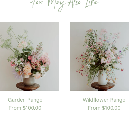
You May Also Like
Garden Range
Wildflower Range
From $100.00
From $100.00