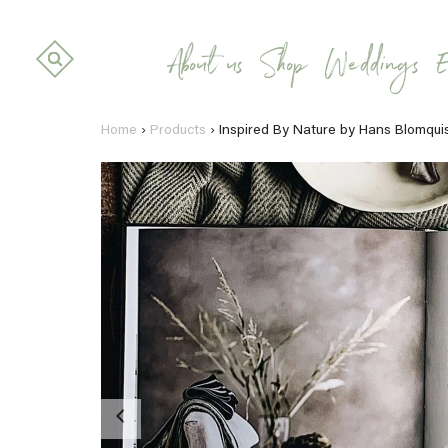
About us
Shop
Weddings
E
Home
›
Products
›
Inspired By Nature by Hans Blomqui