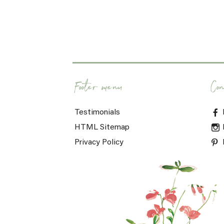
Footer menu
Con
Testimonials
HTML Sitemap
Privacy Policy