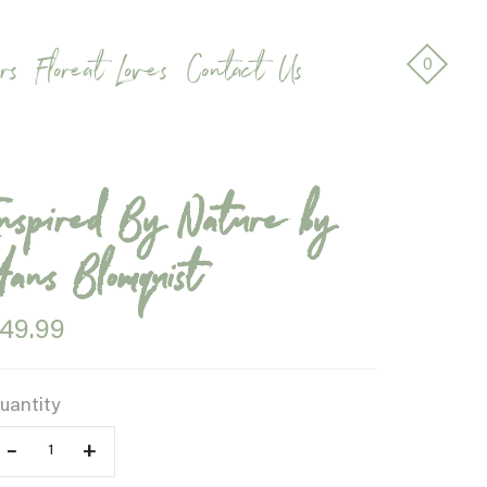
rs
Floreat Loves
Contact Us
0
Inspired By Nature by
Hans Blomquist
49.99
uantity
–
+