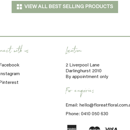
VIEW ALL BEST SELLING PRODUCTS
nect with us
Location
Facebook
2 Liverpool Lane
Darlinghurst 2010
Instagram
By appointment only
Pinterest
For enquiries
Email: hello@floreatfloral.com.
Phone: 0410 050 630