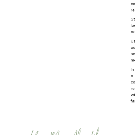
co
re
St
lo
ad
Us
ou
se
mo
In
a 
co
re
wi
fa