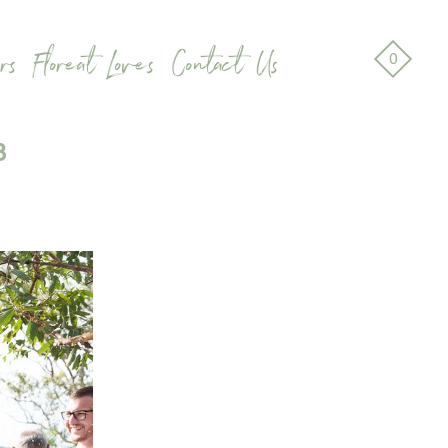
rs
Floreat Loves
Contact Us
0
8