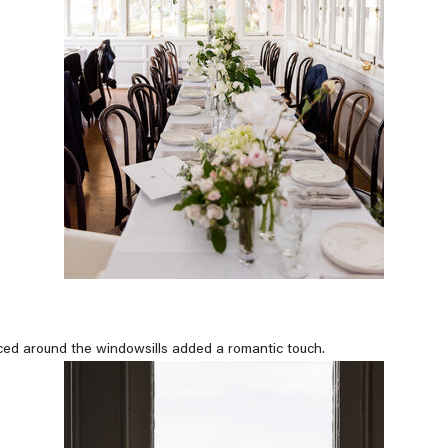
ced around the windowsills added a romantic touch.