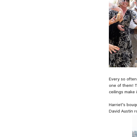
Every so often
one of them! T
ceilings make i
Harriet's bouq
David Austin ro