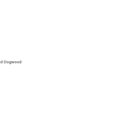
 and Dogwood