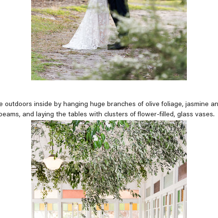
 outdoors inside by hanging huge branches of olive foliage, jasmine
beams, and laying the tables with clusters of flower-filled, glass vases.