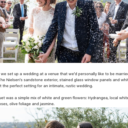
 we set up a wedding at a venue that we'd personally like to be married 
he Nielsen's sandstone exterior, stained glass window panels and whi
t the perfect setting for an intimate, rustic wedding.
uet was a simple mix of white and green flowers: Hydrangea, local whit
ses, olive foliage and jasmine.