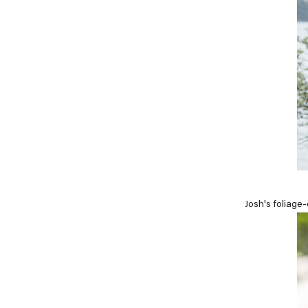
Josh's foliage