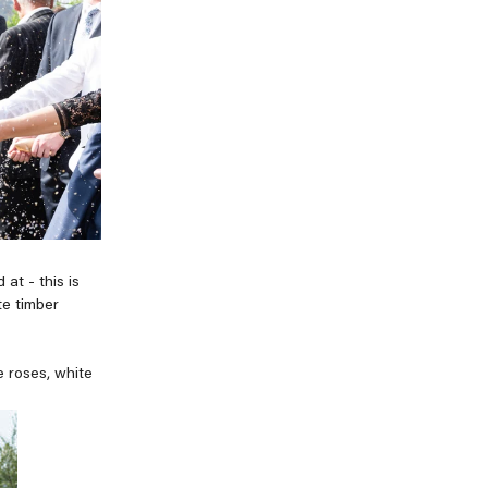
at - this is
te timber
e roses, white