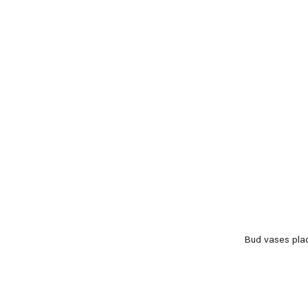
Bud vases pla