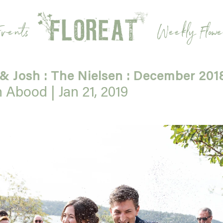
vents
Weekly Flowe
 & Josh : The Nielsen : December 201
h Abood |
Jan 21, 2019