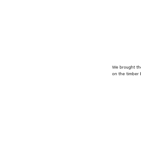
We brought the
on the timber 