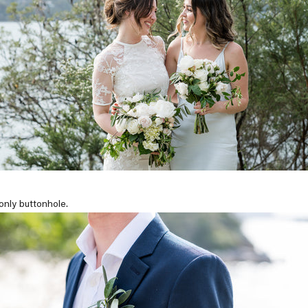
-only buttonhole.