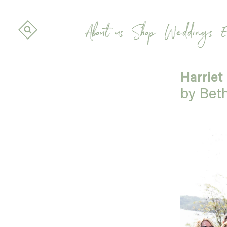
About us
Shop
Weddings
E
Harriet
by Bet