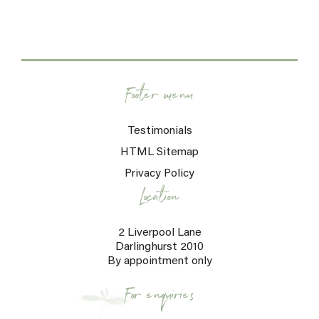
Footer menu
Testimonials
HTML Sitemap
Privacy Policy
Location
2 Liverpool Lane
Darlinghurst 2010
By appointment only
For enquiries