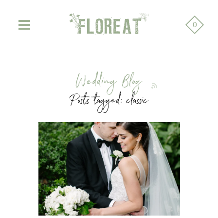
0
Wedding Blog
Posts tagged: classic