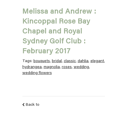
Melissa and Andrew :
Kincoppal Rose Bay
Chapel and Royal
Sydney Golf Club :
February 2017
Tags:
bouquets
,
bridal
,
classic
,
dahlia
,
elegant
,
hydrangea
,
magnolia
,
roses
,
wedding
,
wedding flowers
Back to