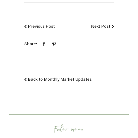
Previous Post
Next Post
Share:
Back to Monthly Market Updates
Footer menu