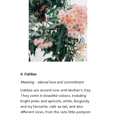
6. Dahlias
Meaning - eternal love and commitment
Dahlias are around now until Mother's Day.
They come in beautiful colours, including
bright pinks and apricots, white, Burgundy,
and my favourite, cafe au lait, and also
different sizes, from the cute little pompom