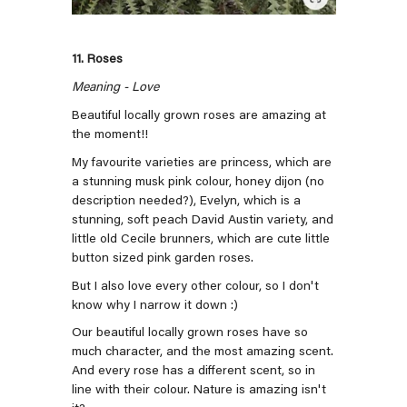
11. Roses
Meaning - Love
Beautiful locally grown roses are amazing at
the moment!!
My favourite varieties are princess, which are
a stunning musk pink colour, honey dijon (no
description needed?), Evelyn, which is a
stunning, soft peach David Austin variety, and
little old Cecile brunners, which are cute little
button sized pink garden roses.
But I also love every other colour, so I don't
know why I narrow it down :)
Our beautiful locally grown roses have so
much character, and the most amazing scent.
And every rose has a different scent, so in
line with their colour. Nature is amazing isn't