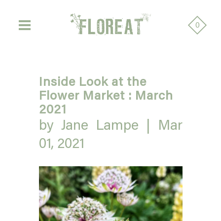
0
Inside Look at the
Flower Market : March
2021
by Jane Lampe |
Mar
01, 2021