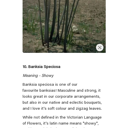
10. Banksia Speciosa
Meaning - Showy
Banksia speciosa is one of our
favourite banksias! Masculine and strong, it
looks great in our corporate arrangements,
but also in our native and eclectic bouquets,
and I love it's soft colour and zigzag leaves.
While not defined in the Victorian Language
of Flowers, it's latin name means "showy",