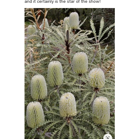
and it certainly is the star of the show!