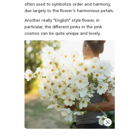
often used to symbolize order and harmony,
due largely to the flower's harmonious petals.
Another really "English" style flower, in
particular, the different pinks in the pink
cosmos can be quite unique and lovely.