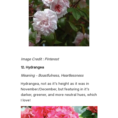
Image Credit : Pinterest
12. Hydrangea
Meaning - Boastfulness, Heartlessness
Hydrangea, not as it's height as it was in
November/December, but featuring in it's
darker, greener, and more neutral hues, which
I love!