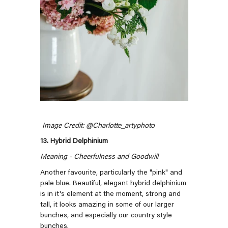
Image Credit: @
Charlotte_artyphoto
13. Hybrid Delphinium
Meaning - Cheerfulness and Goodwill
Another favourite, particularly the "pink" and
pale blue. Beautiful, elegant hybrid delphinium
is in it's element at the moment, strong and
tall, it looks amazing in some of our larger
bunches, and especially our country style
bunches.