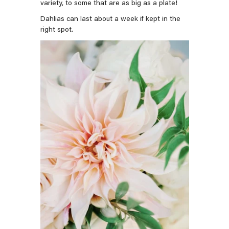
variety, to some that are as big as a plate!
Dahlias can last about a week if kept in the
right spot.