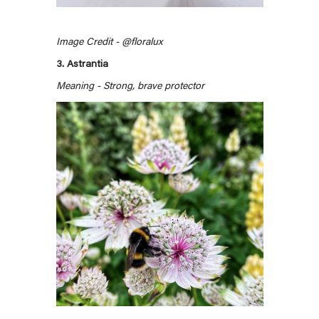
Image Credit - @floralux
3. Astrantia
Meaning - Strong, brave protector