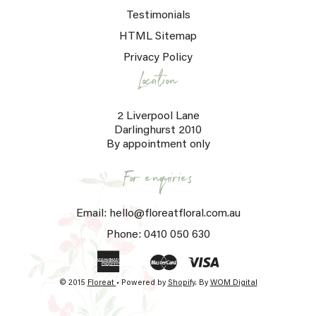
Testimonials
HTML Sitemap
Privacy Policy
Location
2 Liverpool Lane
Darlinghurst 2010
By appointment only
For enquiries
Email: hello@floreatfloral.com.au
Phone: 0410 050 630
© 2015
Floreat
• Powered by
Shopify
.
By
WOM Digital