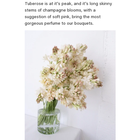
Tuberose is at it's peak, and it's long skinny
stems of champagne blooms, with a
suggestion of soft pink, bring the most
gorgeous perfume to our bouquets.