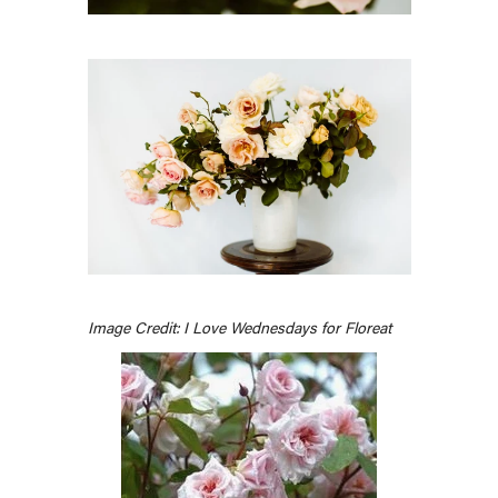
Image Credit: I Love Wednesdays for Floreat