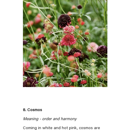
8. Cosmos
Meaning - order and harmony
Coming in white and hot pink, cosmos are