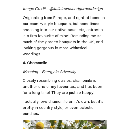
Image Credit - @katietownsendgardendesign
Originating from Europe, and right at home in
our country style bouquets, but sometimes
sneaking into our native bouquets, astrantia
is a firm favourite of mine! Reminding me so
much of the garden bouquets in the UK, and
looking gorgeous in more whimsical
weddings.
4. Chamomile
Meaning - Energy in Adversity
Closely resembling daisies, chamomile is
another one of my favourites, and has been
for a long time! They are just so happy!!
I actually love chamomile on it's own, but it's
pretty in country style, or even eclectic
bunches.