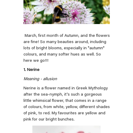
March, first month of Autumn, and the flowers
are fine! So many beauties around, including
lots of bright blooms, especially in "autumn"
colours, and many softer hues as well. So
here we go!!!
1. Nerine
Meaning - allusion
Nerine is a flower named in Greek Mythology
after the sea-nymph, it's such a gorgeous
little whimsical flower, that comes in a range
of colours, from white, yellow, different shades
of pink, to red. My favourites are yellow and
pink for our bright bunches.