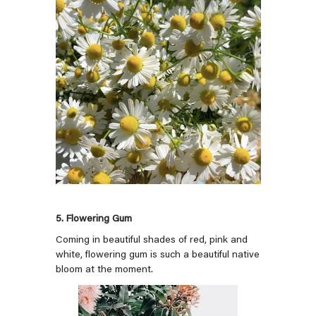
5. Flowering Gum
Coming in beautiful shades of red, pink and
white, flowering gum is such a beautiful native
bloom at the moment.