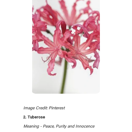
Image Credit: Pinterest
2. Tuberose
Meaning - Peace, Purity and Innocence