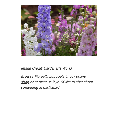
Image Credit: Gardener's World
Browse Floreat's bouquets in our
online
shop
or contact us if you'd like to chat about
something in particular!