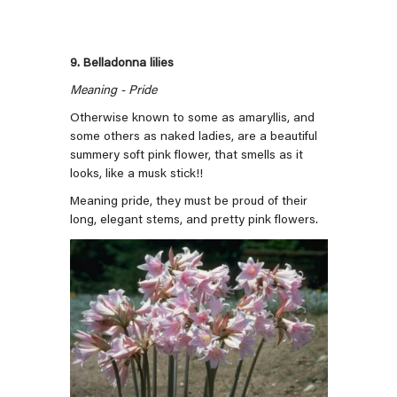
9. Belladonna lilies
Meaning - Pride
Otherwise known to some as amaryllis, and
some others as naked ladies, are a beautiful
summery soft pink flower, that smells as it
looks, like a musk stick!!
Meaning pride, they must be proud of their
long, elegant stems, and pretty pink flowers.