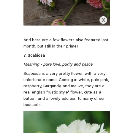
And here are a few flowers also featured last
month, but still in their prime!
7. Scabiosa
Meaning - pure love, purity and peace
Scabiosa is a very pretty flower, with a very
unfortunate name. Coming in white, pale pink,
raspberry, Burgundy, and mauve, they are a
real english "rustic style" flower, cute as a
button, and a lovely addition to many of our
bouquets.