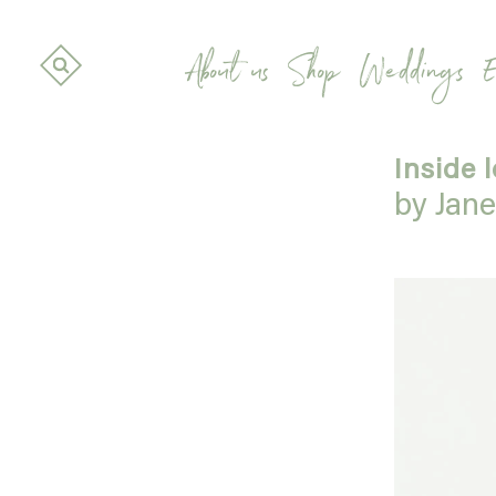
About us
Shop
Weddings
E
Inside 
by Jan