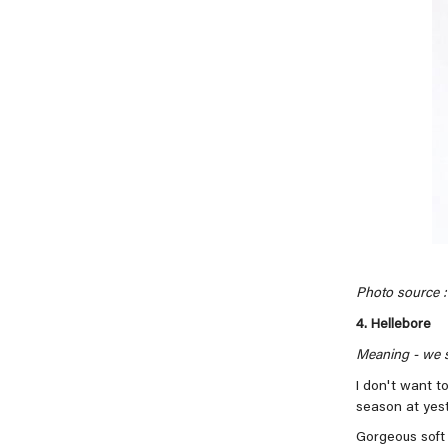
Photo source : 
4. Hellebore
Meaning -
we s
I don't want to
season at yes
Gorgeous soft 