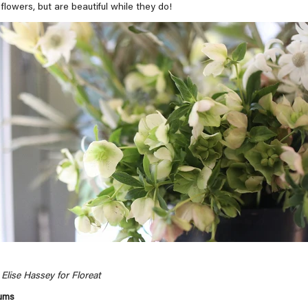
flowers, but are beautiful while they do!
Elise Hassey for Floreat
gums