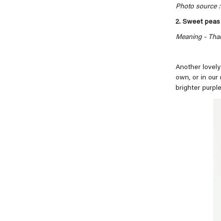
Photo source : 
2. Sweet peas
Meaning -
Than
Another lovely
own, or in our
brighter purple