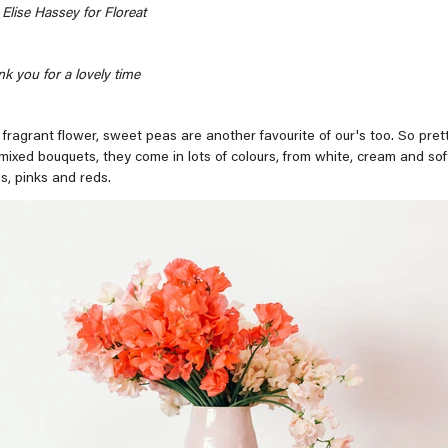
Elise Hassey for Floreat
k you for a lovely time
 fragrant flower, sweet peas are another favourite of our's too. So prett
 mixed bouquets, they come in lots of colours, from white, cream and soft
s, pinks and reds.