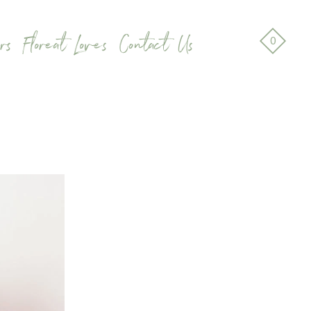
rs
Floreat Loves
Contact Us
0