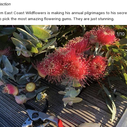
ection
om East Coast Wildflowers is making his annual pilgrimages to his secre
pick the most amazing flowering gums. They are just stunning.