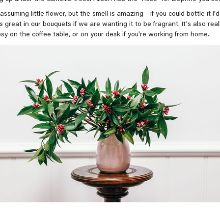
nassuming little flower, but the smell is amazing - if you could bottle it I'
s great in our bouquets if we are wanting it to be fragrant. It's also real
osy on the coffee table, or on your desk if you're working from home.