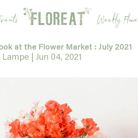
vents
Weekly Flowe
look at the Flower Market : July 2021
e Lampe |
Jun 04, 2021