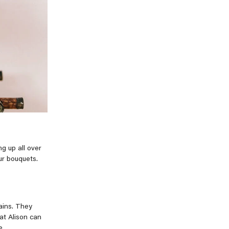
g up all over
ur bouquets.
ains. They
at Alison can
e.