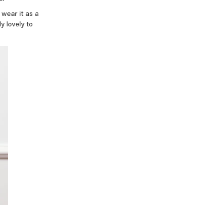
d wear it as a
ly lovely to