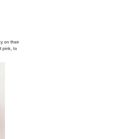
y on their
 pink, to