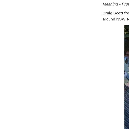
Meaning -
Prot
Craig Scott fr
around NSW to 