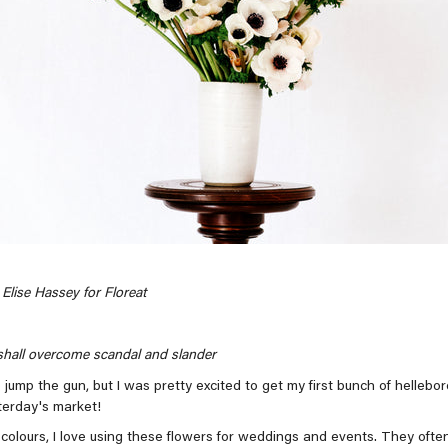
Elise Hassey for Floreat
hall overcome scandal and slander
 jump the gun, but I was pretty excited to get my first bunch of hellebor
terday's market!
colours, I love using these flowers for weddings and events. They often