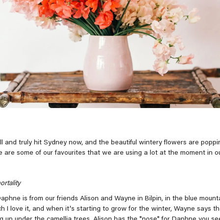
l and truly hit Sydney now, and the beautiful wintery flowers are poppin
e are some of our favourites that we are using a lot at the moment in o
rtality
Daphne is from our friends Alison and Wayne in Bilpin, in the blue mount
I love it, and when it's starting to grow for the winter, Wayne says th
ng up under the camellia trees. Alison has the "nose" for Daphne you se