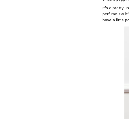
It's a pretty u
perfume. So it'
have a little p