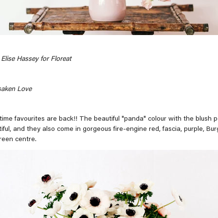
Elise Hassey for Floreat
saken Love
-time favourites are back!! The beautiful "panda" colour with the blush 
tiful, and they also come in gorgeous fire-engine red, fascia, purple, Bu
reen centre.