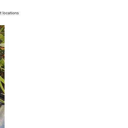
t locations