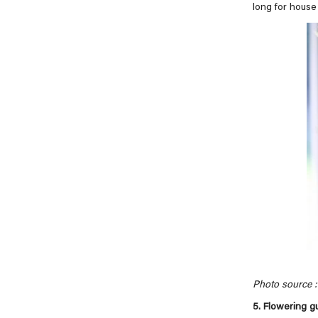
long for house 
Photo source : 
5. Flowering 