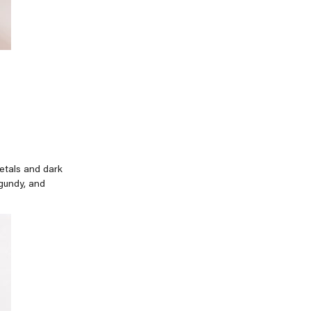
petals and dark
rgundy, and