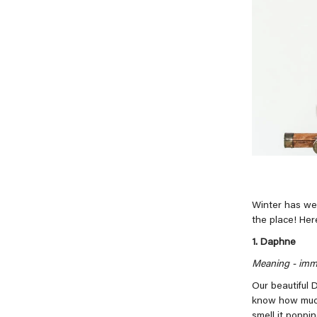
Winter has wel
the place! Her
1. Daphne
Meaning -
immo
Our beautiful 
know how much 
smell it poppi