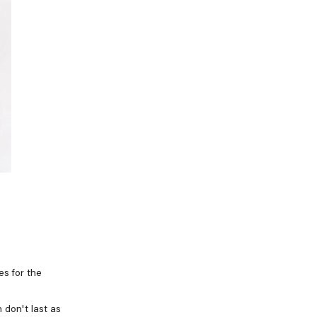
es for the
 don't last as