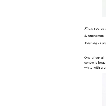
Photo source : 
3. Anenomes
Meaning - For
One of our all
centre is beau
white with a g